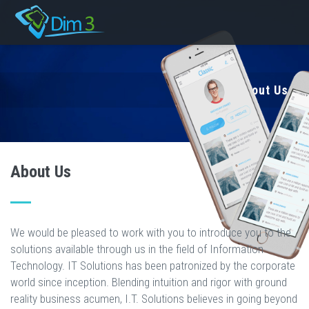
About Us
About Us
We would be pleased to work with you to introduce you to the
solutions available through us in the field of Information
Technology. IT Solutions has been patronized by the corporate
world since inception. Blending intuition and rigor with ground
reality business acumen, I.T. Solutions believes in going beyond