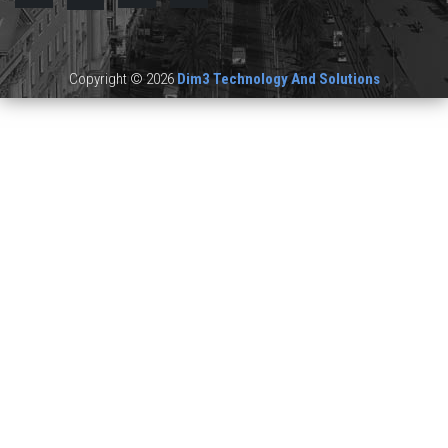
Copyright © 2026
Dim3 Technology And Solutions