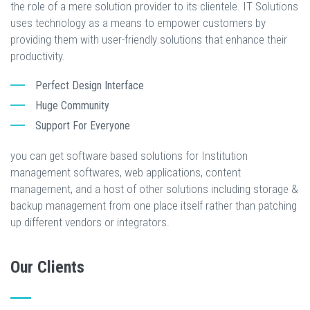
the role of a mere solution provider to its clientele. IT Solutions
uses technology as a means to empower customers by
providing them with user-friendly solutions that enhance their
productivity.
Perfect Design Interface
Huge Community
Support For Everyone
you can get software based solutions for Institution
management softwares, web applications, content
management, and a host of other solutions including storage &
backup management from one place itself rather than patching
up different vendors or integrators.
Our Clients