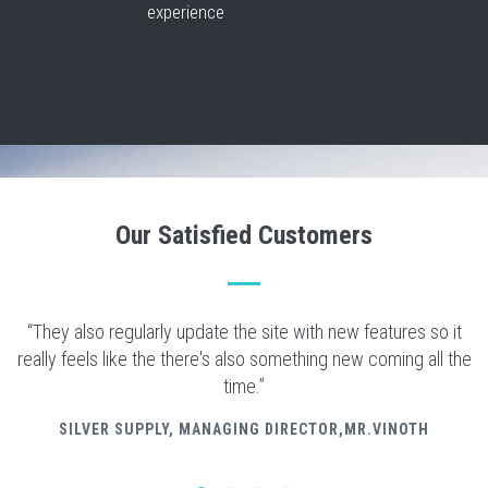
experience
Our Satisfied Customers
“They also regularly update the site with new features so it
really feels like the there's also something new coming all the
time.”
SILVER SUPPLY
, MANAGING DIRECTOR,MR.VINOTH