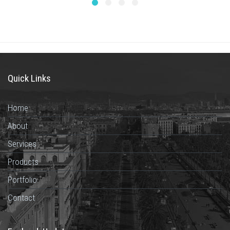
Quick Links
Home
About
Services
Products
Portfolio
Contact