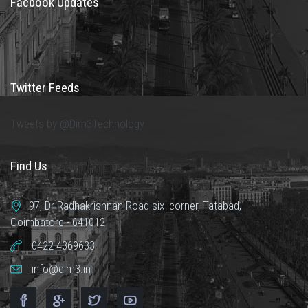
Facbook Updates
Twitter Feeds
Tweets by @Dim3Technology
Find Us
97, Dr Radhakrishnan Road six_corner, Tatabad,
Coimbatore - 641012
0422 4369633
info@dim3.in