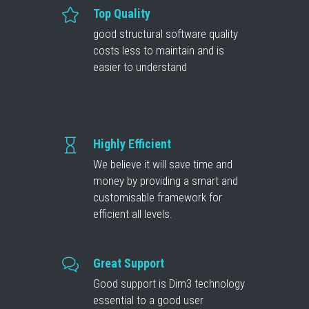
Top Quality
good structural software quality
costs less to maintain and is
easier to understand
Highly Efficient
We believe it will save time and
money by providing a smart and
customisable framework for
efficient all levels.
Great Support
Good support is Dim3 technology
essential to a good user