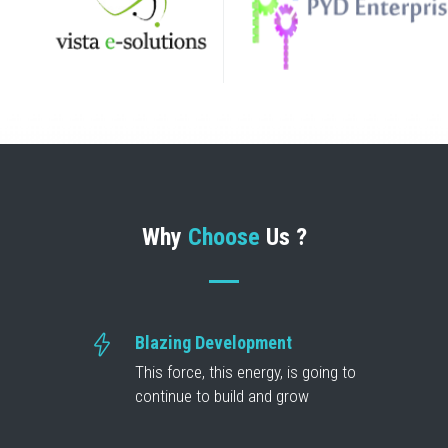
Why
Choose
Us ?
Blazing Development
This force, this energy, is going to
continue to build and grow