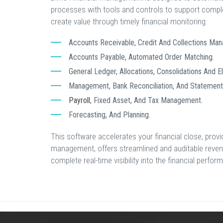
processes with tools and controls to support comple
create value through timely financial monitoring.
Accounts Receivable, Credit And Collections Ma
Accounts Payable, Automated Order Matching.
General Ledger, Allocations, Consolidations And El
Management, Bank Reconciliation, And Statement 
Payroll
, Fixed Asset, And Tax Management.
Forecasting, And Planning.
This software accelerates your financial close, prov
management, offers streamlined and auditable rev
complete real-time visibility into the financial perfo