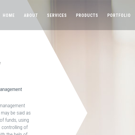
HOME
ABOUT
SERVICES
PRODUCTS
PORTFOLIO
e
 Management
l management
g may be said as
of funds, using
, controlling of
th the help of