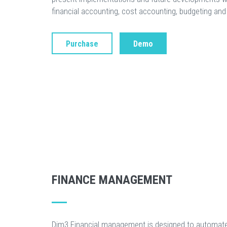
financial accounting, cost accounting, budgeting and 
Purchase
Demo
FINANCE MANAGEMENT
Dim3 Financial management is designed to automate 