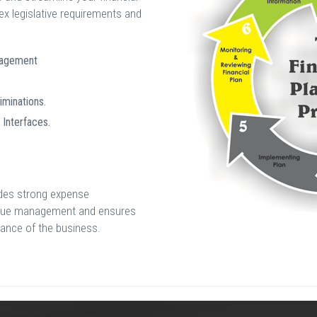
x legislative requirements and
nagement
iminations.
Interfaces.
ides strong expense
enue management and ensures
rmance of the business.