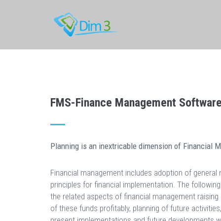
FMS-Finance Management Softwar
Planning is an inextricable dimension of Financial
Financial management includes adoption of genera
principles for financial implementation. The followin
the related aspects of financial management raising 
of these funds profitably, planning of future activities
present implementations and future developments wi