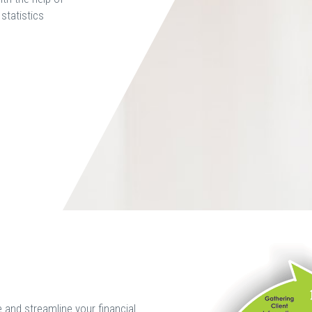
statistics
and streamline your financial