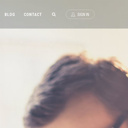
BLOG
CONTACT
SIGN IN